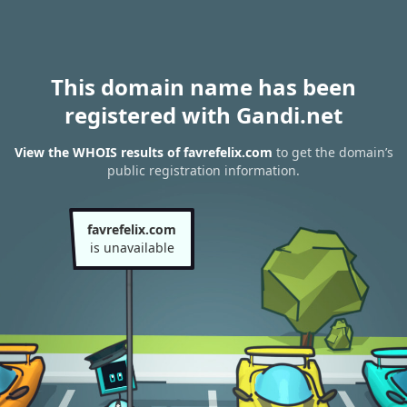
This domain name has been
registered with Gandi.net
View the WHOIS results of favrefelix.com
to get the domain’s
public registration information.
favrefelix.com
is unavailable