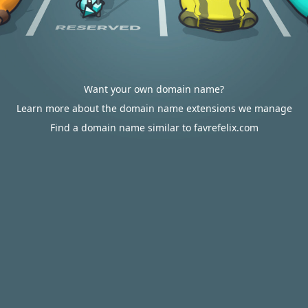
Want your own domain name?
Learn more about the domain name extensions we manage
Find a domain name similar to favrefelix.com